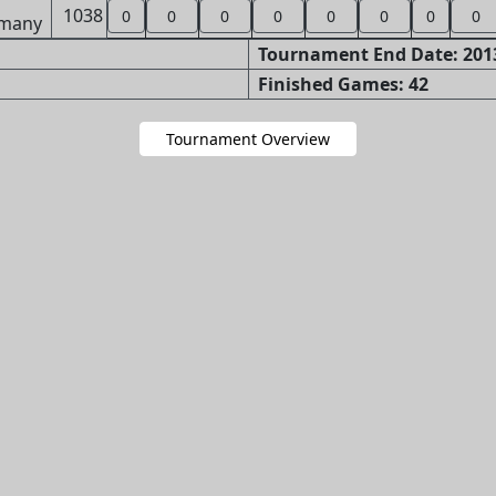
1038
0
0
0
0
0
0
0
0
Tournament End Date: 2013
Finished Games: 42
Tournament Overview