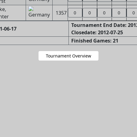
rst
ke,
1357
0
0
0
0
0
nter
Tournament End Date: 201
1-06-17
Closedate: 2012-07-25
Finished Games: 21
Tournament Overview