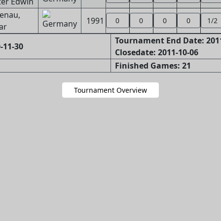
ter Edwin
enau,
1991
0
0
0
0
1/2
ar
Tournament End Date: 201
-11-30
Closedate: 2011-10-06
Finished Games: 21
Tournament Overview