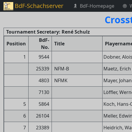
BdF-Schachserver
BdF-Homepage
Cross
Tournament Secretary: René Schulz
BdF-
Position
Title
Playernam
No.
1
9544
Dobner, Aloi
25339
NFM-B
Maetz, Erich
4803
NFMK
Mayer, Joha
7130
Löffler, Wern
5
5864
Koch, Hans-
6
26104
Meller, Edwi
7
23389
Heidrich, Wa