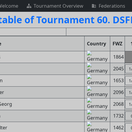
Welcome
Tournament Overview
Federations
table of Tournament 60. DS
e
Country
FWZ
s
1864
2045
1
nn
1653
1
er
2096
1
Georg
2068
1
n
1732
lter
1462