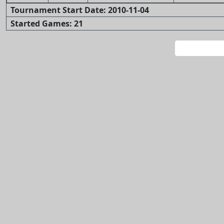
Tournament Start Date: 2010-11-04
Started Games: 21