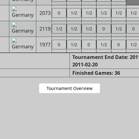
2073
0
1/2
1/2
1/2
1/2
1/2
2119
1/2
1/2
1/2
0
1/2
0
1977
0
1/2
0
1/2
0
1/2
Tournament End Date: 2011
2011-02-20
Finished Games: 36
Tournament Overview