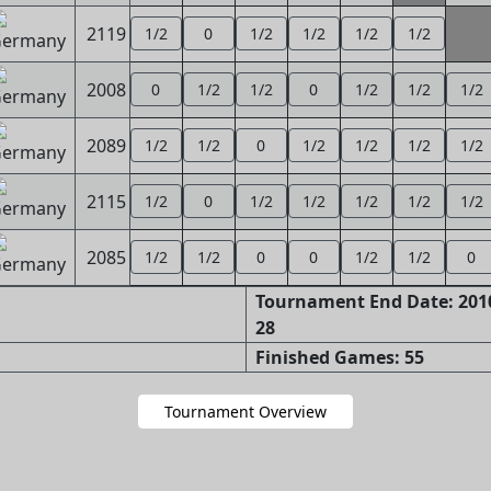
2119
1/2
0
1/2
1/2
1/2
1/2
2008
0
1/2
1/2
0
1/2
1/2
1/2
2089
1/2
1/2
0
1/2
1/2
1/2
1/2
2115
1/2
0
1/2
1/2
1/2
1/2
1/2
2085
1/2
1/2
0
0
1/2
1/2
0
Tournament End Date: 2010
28
Finished Games: 55
Tournament Overview