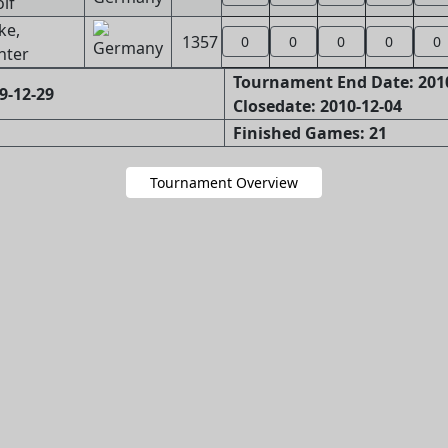
lf
ke,
1357
0
0
0
0
0
nter
Tournament End Date: 201
9-12-29
Closedate: 2010-12-04
Finished Games: 21
Tournament Overview