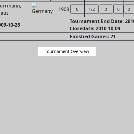
errmann,
1908
0
1/2
0
0
0
laus
Tournament End Date: 201
09-10-26
Closedate: 2010-10-09
Finished Games: 21
Tournament Overview