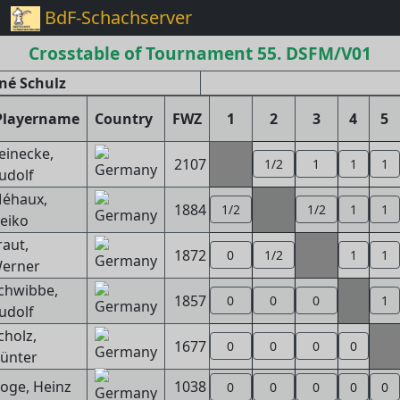
BdF-Schachserver
Crosstable of Tournament 55. DSFM/V01
né Schulz
Playername
Country
FWZ
1
2
3
4
5
einecke,
2107
1/2
1
1
1
udolf
éhaux,
1884
1/2
1/2
1
1
eiko
raut,
1872
0
1/2
1
1
erner
chwibbe,
1857
0
0
0
1
udolf
cholz,
1677
0
0
0
0
ünter
oge, Heinz
1038
0
0
0
0
0